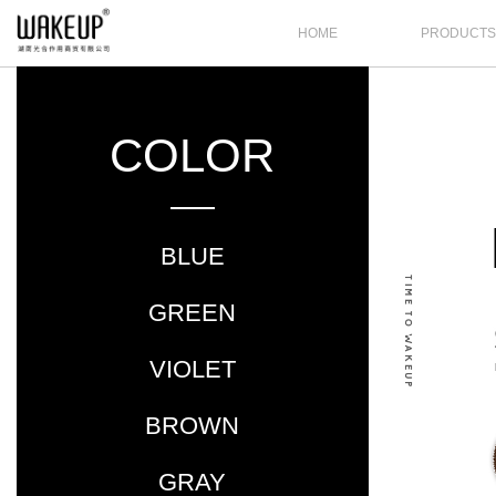
HOME
PRODUCT
COLOR
BLUE
GREEN
VIOLET
BROWN
GRAY